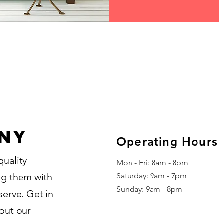
ny
Operating Hours
quality
Mon - Fri: 8am - 8pm
ing them with
​​Saturday: 9am - 7pm
​Sunday: 9am - 8pm
serve. Get in
out our