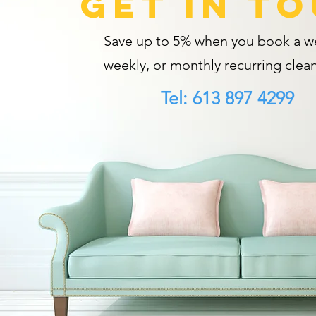
GET IN T
Save up to 5% when you book a we
weekly, or monthly recurring clean
Tel: 613 897 4299